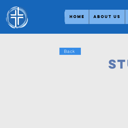
Home
About Us
Back
St