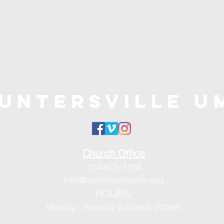
untersville U
Church Office
704-875-1156
info@huntersvilleumc.org
HOURS:
Monday - Thursday 9:00am to 2:00pm