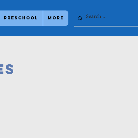
Preschool
More
es