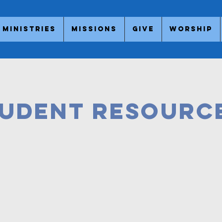
Ministries
Missions
Give
Worship
udent Resourc