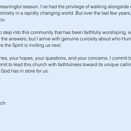
eaningful season. I've had the privilege of walking alongside
nistry in a rapidly changing world. But over the last few years
ou.
To step into this community that has been faithfully worshiping, s
 all the answers, but I arrive with genuine curiosity about who H
the Spirit is inviting us next.
tories, your hopes, your questions, and your concerns. I commit t
t to lead this church with faithfulness toward its unique calli
 God has in store for us.
rch