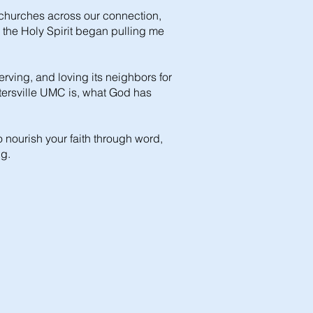
 churches across our connection,
, the Holy Spirit began pulling me
erving, and loving its neighbors for
untersville UMC is, what God has
o nourish your faith through word,
ng.