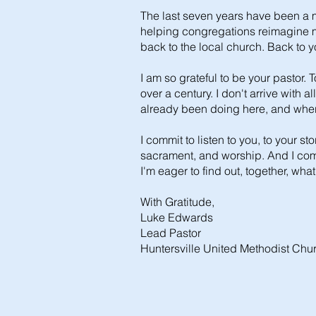
The last seven years have been a m
helping congregations reimagine mi
back to the local church. Back to y
I am so grateful to be your pastor. 
over a century. I don't arrive with
already been doing here, and where 
I commit to listen to you, to your s
sacrament, and worship. And I commi
I'm eager to find out, together, what
With Gratitude,
Luke Edwards
Lead Pastor
Huntersville United Methodist Chu