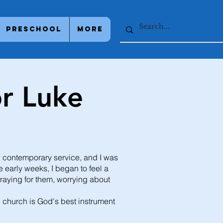
Preschool
More
r Luke
w contemporary service, and I was
 early weeks, I began to feel a
praying for them, worrying about
al church is God's best instrument