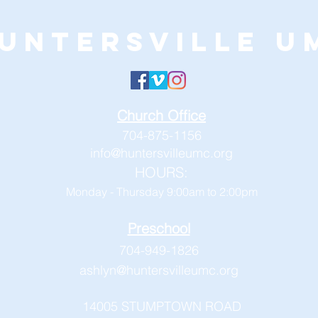
untersville U
Church Office
704-875-1156
info@huntersvilleumc.org
HOURS:
Monday - Thursday 9:00am to 2:00pm
Preschool
704-949-1826
ashlyn@huntersvilleumc.org
14005 STUMPTOWN ROAD