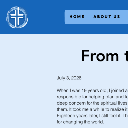
Home
About Us
From 
July 3, 2026
When I was 19 years old, I joined 
responsible for helping plan and l
deep concern for the spiritual live
them. It took me a while to realize i
Eighteen years later, I still feel i
for changing the world.