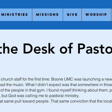
Ministries
Missions
Give
Worship
the Desk of Pasto
a church staff for the first time. Boone UMC was launching a ne
ead the music. What I didn't expect was that somewhere in those
s of the people in that gym. I found myself thinking about them, 
t, but God was calling me to pastoral ministry.
t. That same pull toward people. That same conviction that the loc