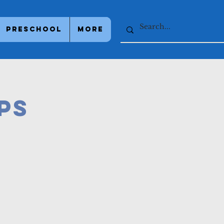
Preschool
More
PS