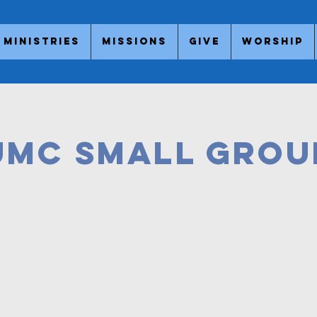
Ministries
Missions
Give
Worship
UMC
SMALL GROU