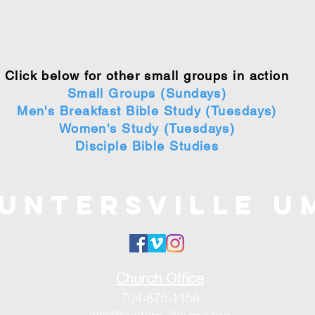
Click below for other small groups in action
Small Groups (Sundays)
Men's Breakfast Bible Study (Tuesdays)
Women's Study (Tuesdays)
Disciple Bible Studies
untersville U
Church Office
704-875-1156