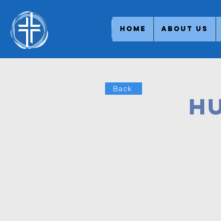
Home
About Us
Back
H