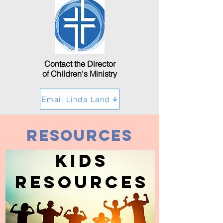
Contact the Director
of Children's Ministry
Email Linda Land
Resources
Kids
Resources