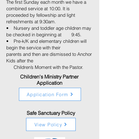
The first Sunday each month we have a
combined service at 10:00. It is
proceeded by fellowship and light
refreshments at 9:30am.
• Nursery and toddler age children may
be checked in beginning at 9:45.
• Pre-k/K and elementary children will
begin the service with their
parents and then are dismissed to Anchor
Kids after the
Children’s Moment with the Pastor.
Children's Ministry Partner
Application
Application Form
Safe Sanctuary Policy
View Policy