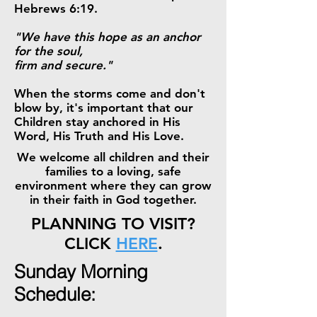
Hebrews 6:19.
"We have this hope as an anchor
for the soul,
firm and secure."
When the storms come and don't
blow by, it's important that our
Children stay anchored in His
Word, His Truth and His Love.
We welcome all children and their
families to a loving, safe
environment where they can grow
in their faith in God together.
PLANNING TO VISIT?
CLICK
HERE
.
Sunday Morning
Schedule: