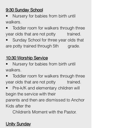
9:30 Sunday School
• Nursery for babies from birth until
walkers.
• Toddler room for walkers through three
year olds that are not potty trained.
• Sunday School for three year olds that
are potty trained through 5th grade.
10:30 Worship Service
• Nursery for babies from birth until
walkers.
• Toddler room for walkers through three
year olds that are not potty trained.
• Pre-k/K and elementary children will
begin the service with their
parents and then are dismissed to Anchor
Kids after the
Children’s Moment with the Pastor.
Unity Sunday