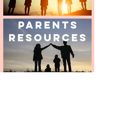
Parents
Resources