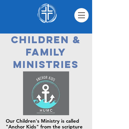
Children &
Family
Ministries
Our Children's Ministry is called
"Anchor Kids" from the scripture