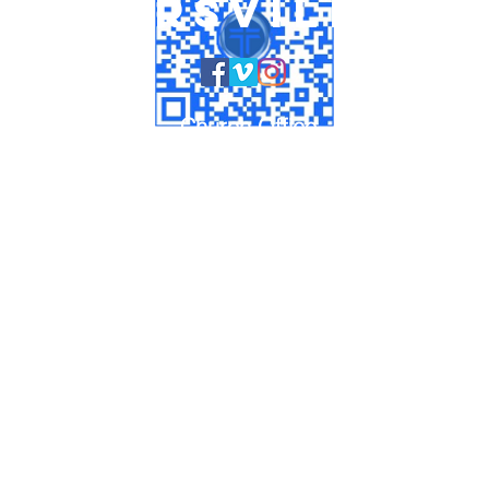
untersville U
Church Office
704-875-1156
info@huntersvilleumc.org
HOURS:
Monday - Thursday 9:00am to 2:00pm
Preschool
704-949-1826
ashlyn@huntersvilleumc.org
14005 STUMPTOWN ROAD
HUNTERSVILLE, NC 28078