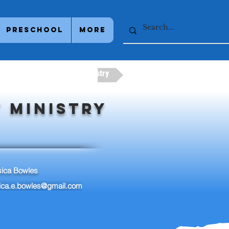
Preschool
More
try
Next Adult Ministry
 Ministry
sica Bowles
sica.e.bowles@gmail.com