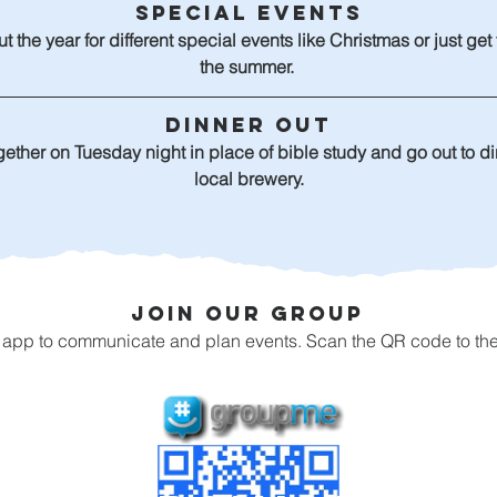
Special Events
t the year for different special events like Christmas or just get
the summer. 
Dinner Out
gether on Tuesday night in place of bible study and go out to din
local brewery.
Join Our Group
pp to communicate and plan events. Scan the QR code to the le