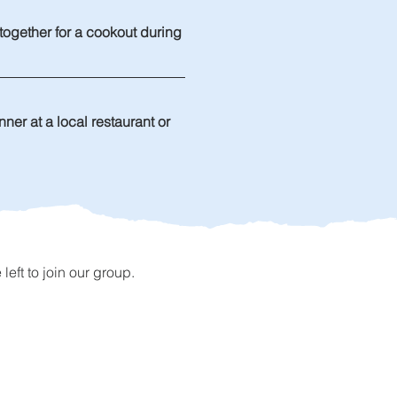
 together for a cookout during 
ner at a local restaurant or 
ft to join our group.