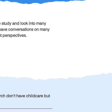
 study and look into many 
o have conversations on many 
t perspectives. 
rch don't have childcare but 