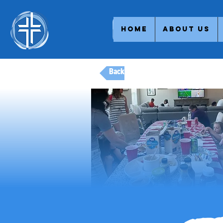
Home
About Us
Back to Adult Ministries