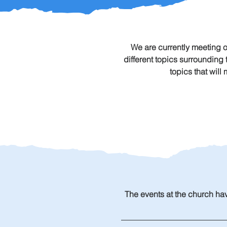
We are currently meeting 
different topics surrounding
topics that will
The events at the church hav