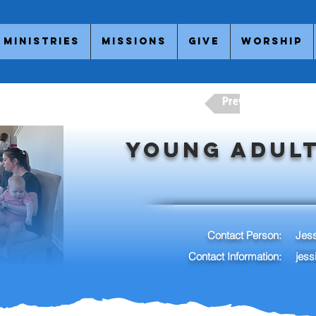
Ministries
Missions
Give
Worship
Previous Adult Minis
Young Adult
Contact Person:
Jes
Contact Information:
jes