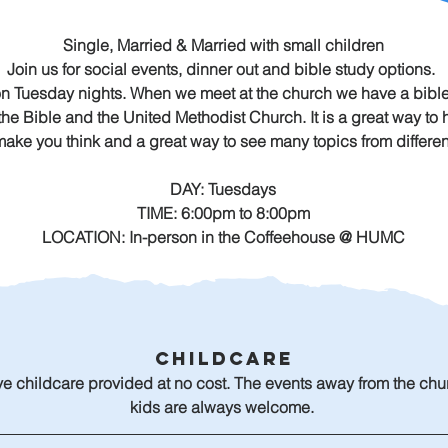
Single, Married & Married with small children
Join us for social events, dinner out and bible study options. 
on Tuesday nights. When we meet at the church we have a bible
 the Bible and the United Methodist Church. It is a great way t
 make you think and a great way to see many topics from differen
DAY: Tuesdays
TIME: 6:00pm to 8:00pm
LOCATION: In-person in the Coffeehouse @ HUMC
Childcare
e childcare provided at no cost. The events away from the chu
kids are always welcome. 