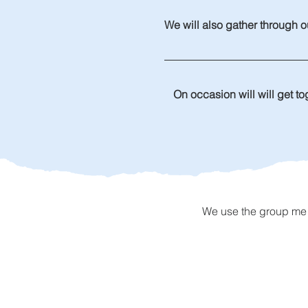
We will also gather through ou
On occasion will will get to
We use the group me a